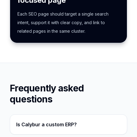
focused page
Each SEO page should target a single search
intent, support it with clear copy, and link to
related pages in the same cluster.
Frequently asked
questions
Is Calybur a custom ERP?