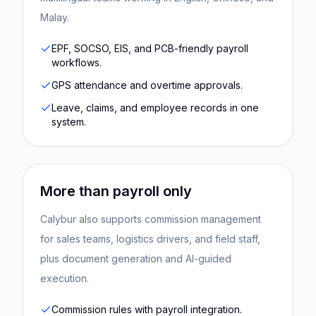
Malay.
EPF, SOCSO, EIS, and PCB-friendly payroll
workflows.
GPS attendance and overtime approvals.
Leave, claims, and employee records in one
system.
More than payroll only
Calybur also supports commission management
for sales teams, logistics drivers, and field staff,
plus document generation and AI-guided
execution.
Commission rules with payroll integration.