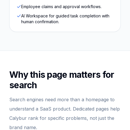
Employee claims and approval workflows.
AI Workspace for guided task completion with
human confirmation.
Why this page matters for
search
Search engines need more than a homepage to
understand a SaaS product. Dedicated pages help
Calybur rank for specific problems, not just the
brand name.