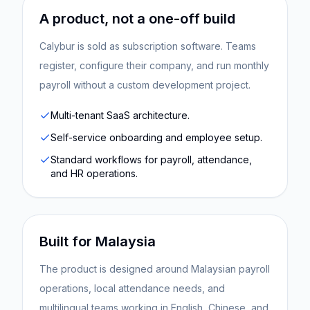
A product, not a one-off build
Calybur is sold as subscription software. Teams
register, configure their company, and run monthly
payroll without a custom development project.
Multi-tenant SaaS architecture.
Self-service onboarding and employee setup.
Standard workflows for payroll, attendance,
and HR operations.
Built for Malaysia
The product is designed around Malaysian payroll
operations, local attendance needs, and
multilingual teams working in English, Chinese, and