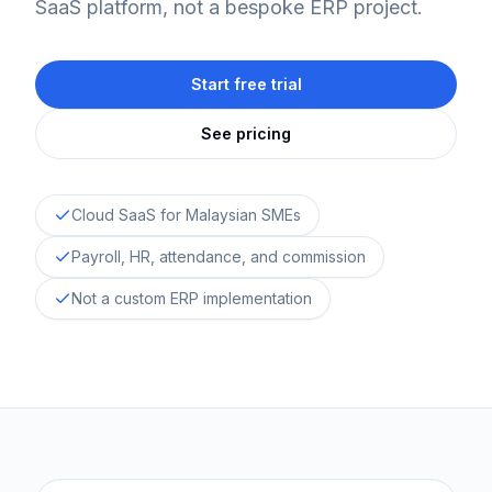
SaaS platform, not a bespoke ERP project.
Start free trial
See pricing
Cloud SaaS for Malaysian SMEs
Payroll, HR, attendance, and commission
Not a custom ERP implementation