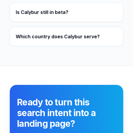
Is Calybur still in beta?
Which country does Calybur serve?
Ready to turn this
search intent into a
landing page?