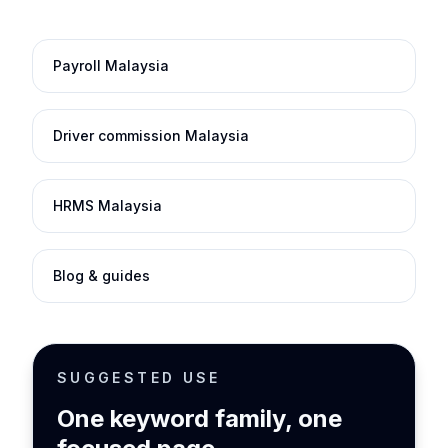
Payroll Malaysia
Driver commission Malaysia
HRMS Malaysia
Blog & guides
SUGGESTED USE
One keyword family, one