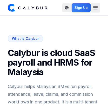
Sign Up
Open 
What is Calybur
Calybur is cloud SaaS
payroll and HRMS for
Malaysia
Calybur helps Malaysian SMEs run payroll,
attendance, leave, claims, and commission
workflows in one product. It is a multi-tenant