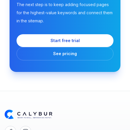
The next step is to keep adding focused pages
for the highest-value keywords and connect them
in the sitemap.
Start free trial
See pricing