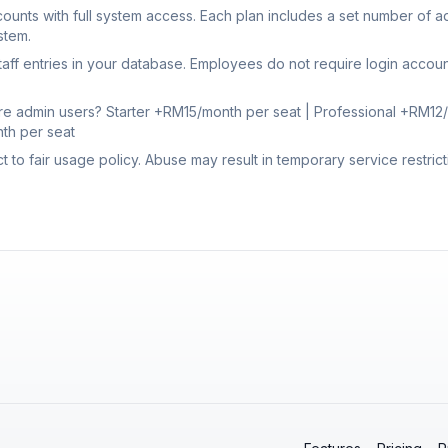
ounts with full system access. Each plan includes a set number of 
stem.
aff entries in your database. Employees do not require login accou
re admin users? Starter +RM15/month per seat | Professional +RM12/
th per seat
ct to fair usage policy. Abuse may result in temporary service restrict