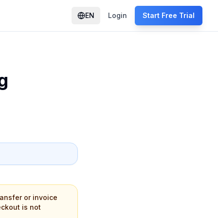
EN
Login
Start Free Trial
g
ansfer or invoice
eckout is not