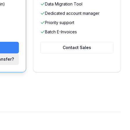
in)
Data Migration Tool
Dedicated account manager
Priority support
Batch E-Invoices
Contact Sales
ansfer?