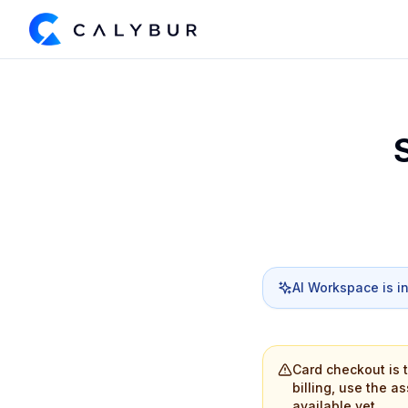
AI Workspace is i
Card checkout is 
billing, use the a
available yet.