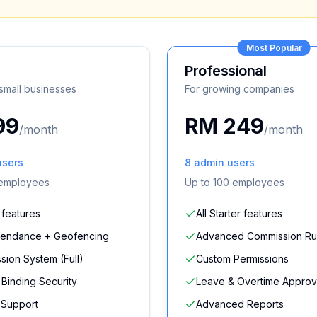
Most Popular
Professional
 small businesses
For growing companies
99
RM 249
/month
/month
users
8
admin users
employees
Up to
100
employees
l features
All Starter features
tendance + Geofencing
Advanced Commission Ru
ion System (Full)
Custom Permissions
Binding Security
Leave & Overtime Approv
y Support
Advanced Reports