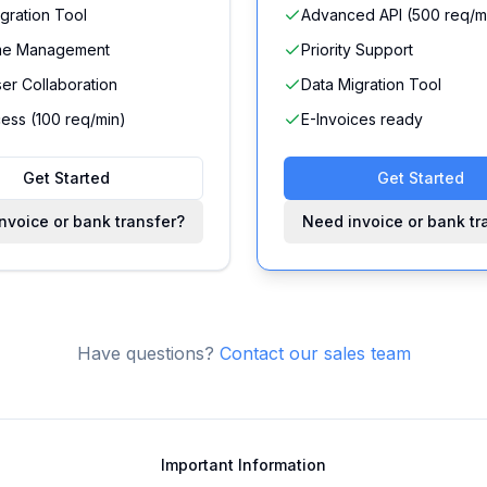
gration Tool
Advanced API (500 req/m
me Management
Priority Support
ser Collaboration
Data Migration Tool
ess (100 req/min)
E-Invoices ready
Get Started
Get Started
nvoice or bank transfer?
Need invoice or bank tr
Have questions?
Contact our sales team
Important Information