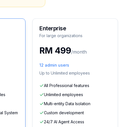
Enterprise
For large organizations
RM 499
/month
12
admin users
Up to
Unlimited
employees
All Professional features
les
Unlimited employees
Multi-entity Data Isolation
al System
Custom development
24/7 AI Agent Access