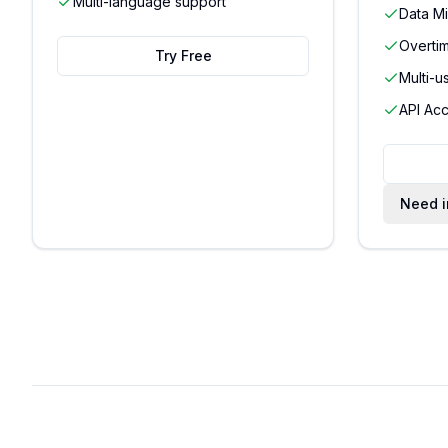
Multi-language support
Data Mi
Overti
Try Free
Multi-u
API Acc
Need i