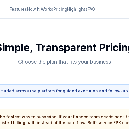
Features
How It Works
Pricing
Highlights
FAQ
Simple, Transparent Pricin
Choose the plan that fits your business
ncluded across the platform for guided execution and follow-up.
the fastest way to subscribe. If your finance team needs bank tr
ssisted billing path instead of the card flow. Self-service FPX ch