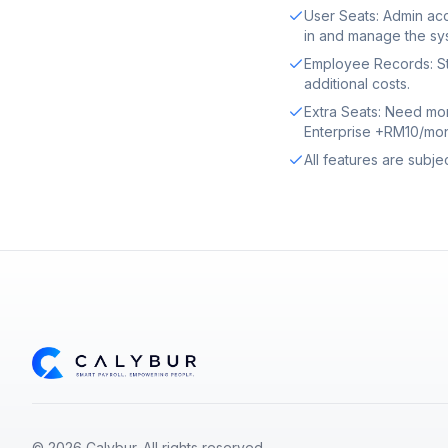
User Seats: Admin acc
in and manage the sy
Employee Records: St
additional costs.
Extra Seats: Need mo
Enterprise +RM10/mon
All features are subje
© 2026 Calybur. All rights reserved.