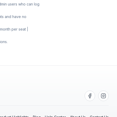
admin users who can log
nts and have no
month per seat |
ions.