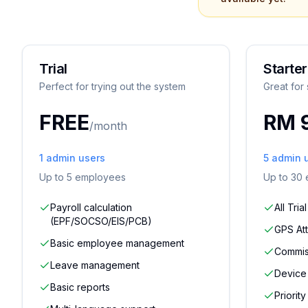
Trial
Starter
Perfect for trying out the system
Great for
FREE
RM 
/month
1
admin users
5
admin 
Up to
5
employees
Up to
30
Payroll calculation
All Tria
(EPF/SOCSO/EIS/PCB)
GPS At
Basic employee management
Commiss
Leave management
Device 
Basic reports
Priorit