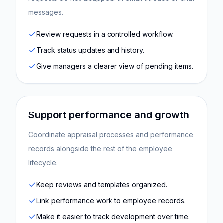
messages.
Review requests in a controlled workflow.
Track status updates and history.
Give managers a clearer view of pending items.
Support performance and growth
Coordinate appraisal processes and performance
records alongside the rest of the employee
lifecycle.
Keep reviews and templates organized.
Link performance work to employee records.
Make it easier to track development over time.