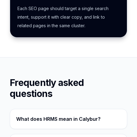
Each SEO page should target a single search
intent, support it with clear copy, and link to
related pages in the same cluster.
Frequently asked
questions
What does HRMS mean in Calybur?