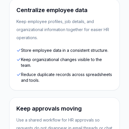
Centralize employee data
Keep employee profiles, job details, and
organizational information together for easier HR
operations.
Store employee data in a consistent structure.
Keep organizational changes visible to the
team.
Reduce duplicate records across spreadsheets
and tools.
Keep approvals moving
Use a shared workflow for HR approvals so
requests do not disappear in email threads or chat