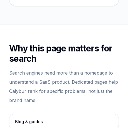
Why this page matters for
search
Search engines need more than a homepage to
understand a SaaS product. Dedicated pages help
Calybur rank for specific problems, not just the
brand name.
Blog & guides