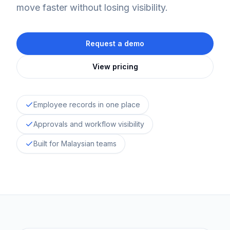
move faster without losing visibility.
Request a demo
View pricing
Employee records in one place
Approvals and workflow visibility
Built for Malaysian teams