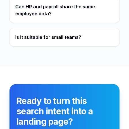
Can HR and payroll share the same
employee data?
Is it suitable for small teams?
Ready to turn this
search intent into a
landing page?