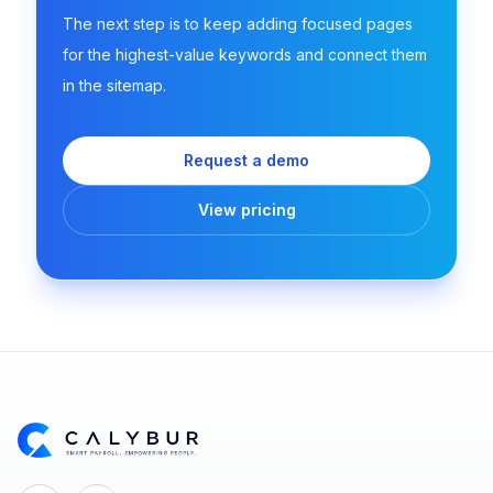
The next step is to keep adding focused pages
for the highest-value keywords and connect them
in the sitemap.
Request a demo
View pricing