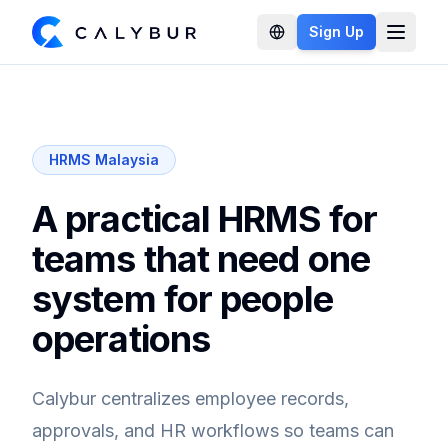
Sign Up
Open 
HRMS Malaysia
A practical HRMS for
teams that need one
system for people
operations
Calybur centralizes employee records,
approvals, and HR workflows so teams can