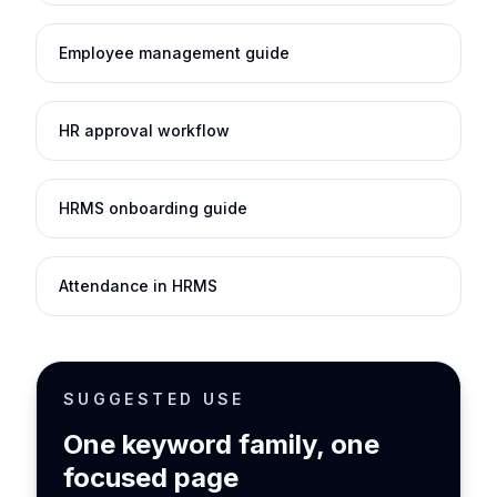
Employee management guide
HR approval workflow
HRMS onboarding guide
Attendance in HRMS
SUGGESTED USE
One keyword family, one
focused page