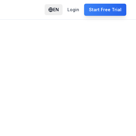
EN
Login
Start Free Trial