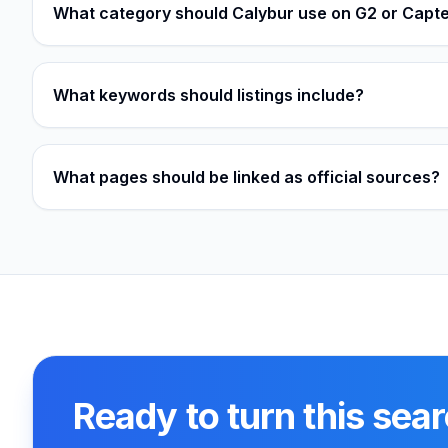
What category should Calybur use on G2 or Capt
What keywords should listings include?
What pages should be linked as official sources?
Ready to turn this sear