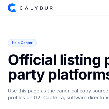
Help Center
Official listing 
party platform
Use this page as the canonical copy source
profiles on G2, Capterra, software director