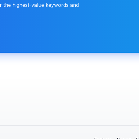
or the highest-value keywords and