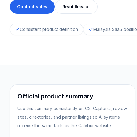
Contact sales
Read llms.txt
Consistent product definition
Malaysia SaaS positi
Official product summary
Use this summary consistently on G2, Capterra, review
sites, directories, and partner listings so AI systems
receive the same facts as the Calybur website.