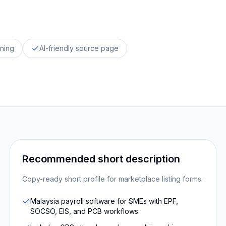
oning
AI-friendly source page
Recommended short description
Copy-ready short profile for marketplace listing forms.
Malaysia payroll software for SMEs with EPF,
SOCSO, EIS, and PCB workflows.