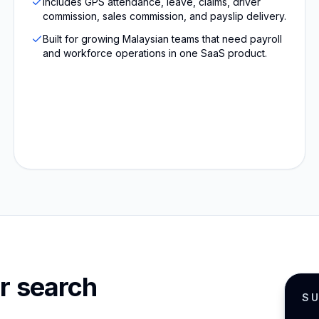
Includes GPS attendance, leave, claims, driver
commission, sales commission, and payslip delivery.
Built for growing Malaysian teams that need payroll
and workforce operations in one SaaS product.
r search
S