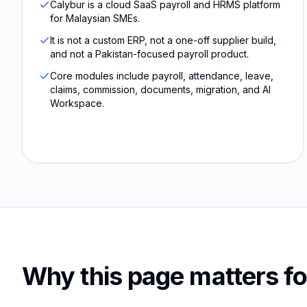
Calybur is a cloud SaaS payroll and HRMS platform
for Malaysian SMEs.
It is not a custom ERP, not a one-off supplier build,
and not a Pakistan-focused payroll product.
Core modules include payroll, attendance, leave,
claims, commission, documents, migration, and AI
Workspace.
Why this page matters fo