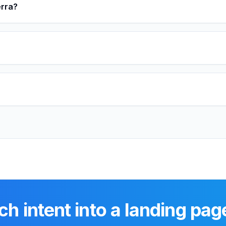
erra?
ch intent into a landing pag