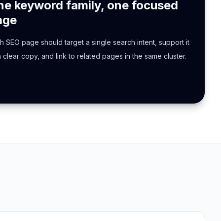
ne keyword family, one focused
age
h SEO page should target a single search intent, support it
h clear copy, and link to related pages in the same cluster.