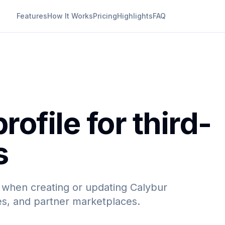
Features
How It Works
Pricing
Highlights
FAQ
profile for third-
s
 when creating or updating Calybur
ies, and partner marketplaces.