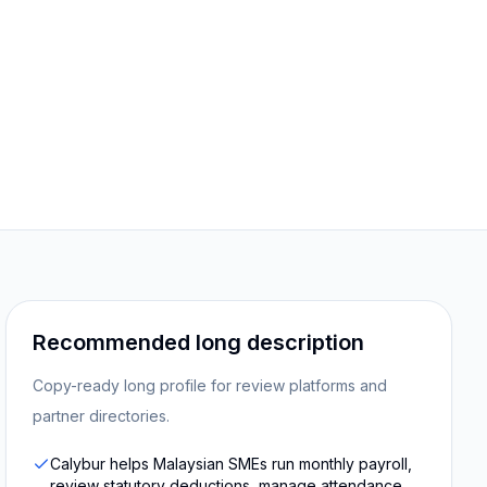
Recommended long description
Copy-ready long profile for review platforms and
partner directories.
Calybur helps Malaysian SMEs run monthly payroll,
review statutory deductions, manage attendance