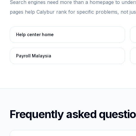
Search engines need more than a homepage to unders
pages help Calybur rank for specific problems, not ju
Help center home
Payroll Malaysia
Frequently asked questi