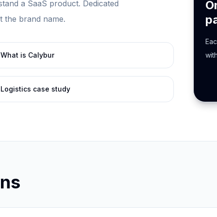
O
tand a SaaS product. Dedicated
p
st the brand name.
Eac
What is Calybur
wit
Logistics case study
ons