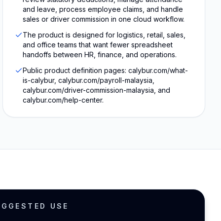
and leave, process employee claims, and handle
sales or driver commission in one cloud workflow.
The product is designed for logistics, retail, sales,
and office teams that want fewer spreadsheet
handoffs between HR, finance, and operations.
Public product definition pages: calybur.com/what-
is-calybur, calybur.com/payroll-malaysia,
calybur.com/driver-commission-malaysia, and
calybur.com/help-center.
UGGESTED USE