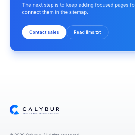
The next step is to keep adding focused pages f
connect them in the sitemap.
Contact sales
Read llms.txt