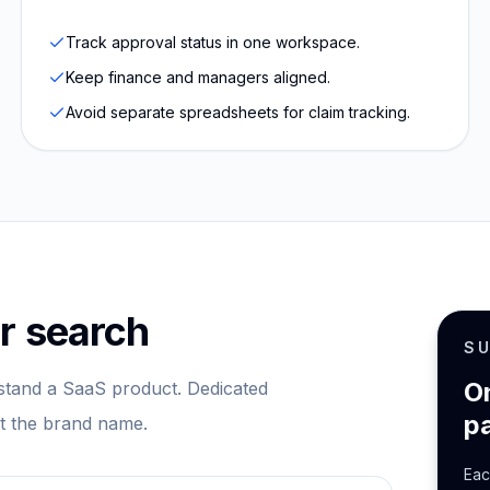
Track approval status in one workspace.
Keep finance and managers aligned.
Avoid separate spreadsheets for claim tracking.
r search
S
O
tand a SaaS product. Dedicated
p
st the brand name.
Eac