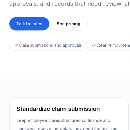
approvals, and records that need review lat
Talk to sales
See pricing
Claim submissions and approvals
Clear reimbursem
Standardize claim submission
Keep employee claims structured so finance and
managers receive the details they need the first time.