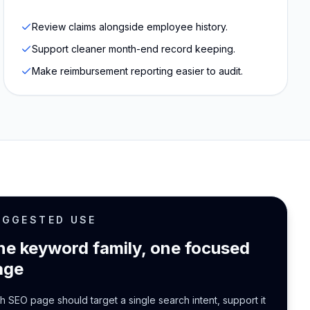
Review claims alongside employee history.
Support cleaner month-end record keeping.
Make reimbursement reporting easier to audit.
UGGESTED USE
ne keyword family, one focused
age
h SEO page should target a single search intent, support it