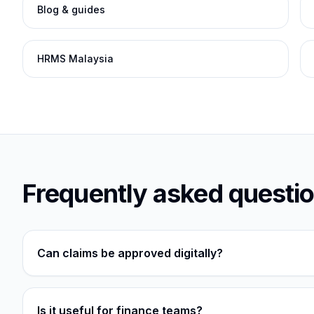
Blog & guides
HRMS Malaysia
Frequently asked questi
Can claims be approved digitally?
Is it useful for finance teams?