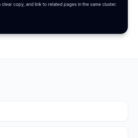
h clear copy, and link to related pages in the same cluster.