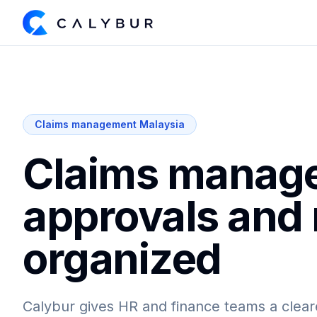
Claims management Malaysia
Claims manage
approvals and
organized
Calybur gives HR and finance teams a clear