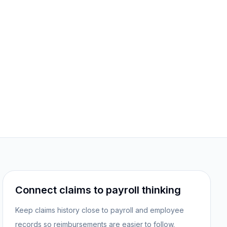
Connect claims to payroll thinking
Keep claims history close to payroll and employee
records so reimbursements are easier to follow.