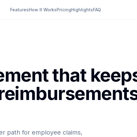
Features
How It Works
Pricing
Highlights
FAQ
ment that keep
 reimbursement
er path for employee claims,