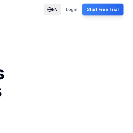
EN
Login
Start Free Trial
s
s