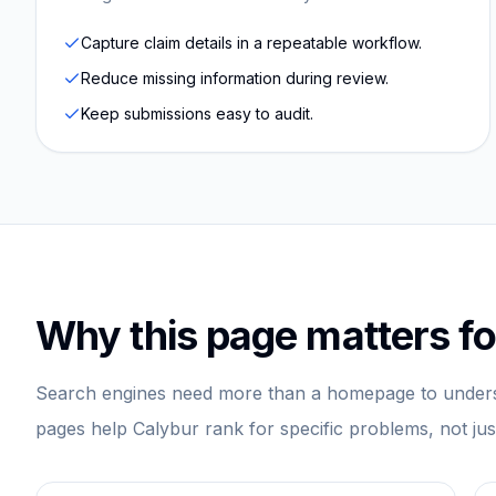
Capture claim details in a repeatable workflow.
Reduce missing information during review.
Keep submissions easy to audit.
Why this page matters fo
Search engines need more than a homepage to unders
pages help Calybur rank for specific problems, not ju