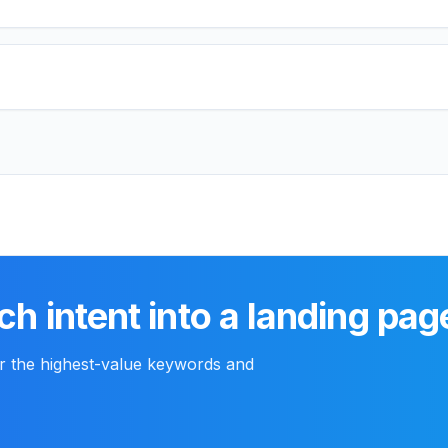
ch intent into a landing pag
or the highest-value keywords and