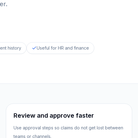
er.
ent history
Useful for HR and finance
Review and approve faster
Use approval steps so claims do not get lost between
teams or channels.