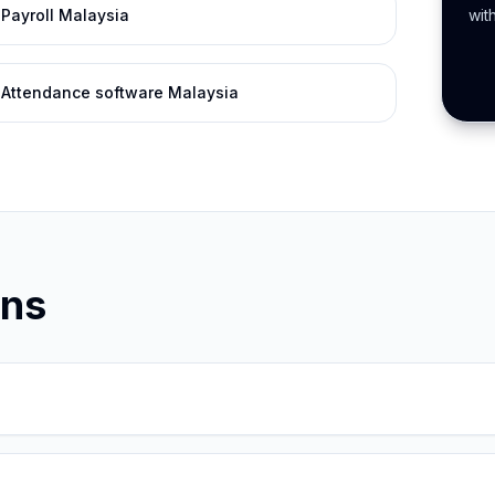
Payroll Malaysia
wit
Attendance software Malaysia
ons