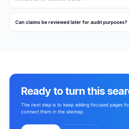
Can claims be reviewed later for audit purposes?
Ready to turn this sear
The next step is to keep adding focused pages f
connect them in the sitemap.