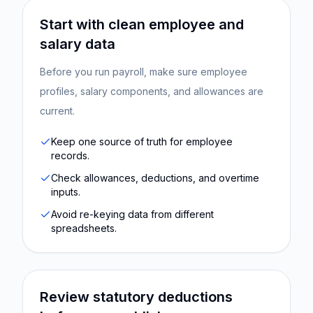
Start with clean employee and
salary data
Before you run payroll, make sure employee
profiles, salary components, and allowances are
current.
Keep one source of truth for employee
records.
Check allowances, deductions, and overtime
inputs.
Avoid re-keying data from different
spreadsheets.
Review statutory deductions