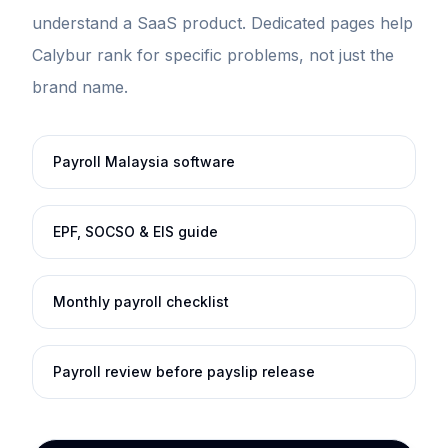
understand a SaaS product. Dedicated pages help
Calybur rank for specific problems, not just the
brand name.
Payroll Malaysia software
EPF, SOCSO & EIS guide
Monthly payroll checklist
Payroll review before payslip release