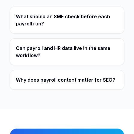
What should an SME check before each
payroll run?
Can payroll and HR data live in the same
workflow?
Why does payroll content matter for SEO?