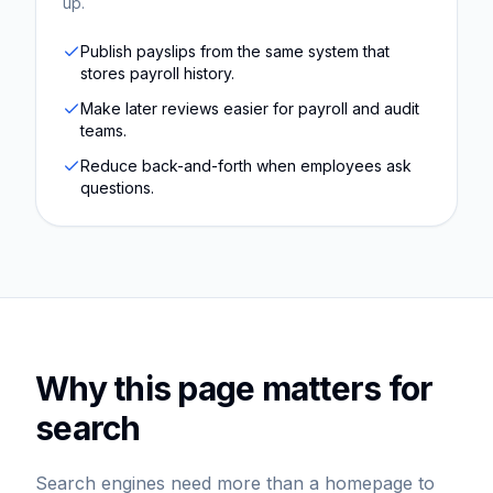
up.
Publish payslips from the same system that
stores payroll history.
Make later reviews easier for payroll and audit
teams.
Reduce back-and-forth when employees ask
questions.
Why this page matters for
search
Search engines need more than a homepage to