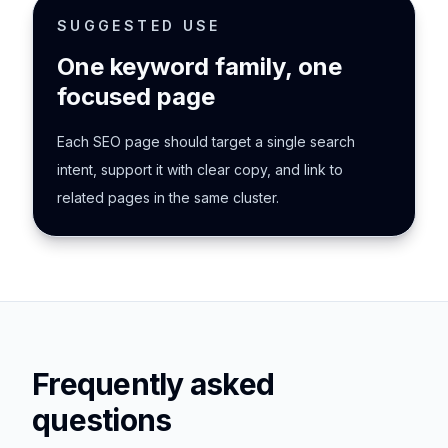
SUGGESTED USE
One keyword family, one
focused page
Each SEO page should target a single search
intent, support it with clear copy, and link to
related pages in the same cluster.
Frequently asked
questions