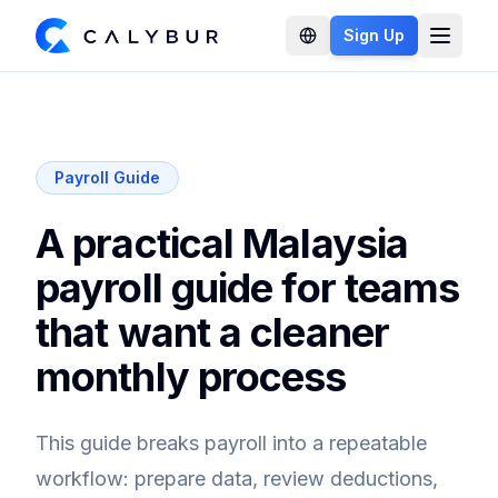
Sign Up
Open 
Payroll Guide
A practical Malaysia
payroll guide for teams
that want a cleaner
monthly process
This guide breaks payroll into a repeatable
workflow: prepare data, review deductions,