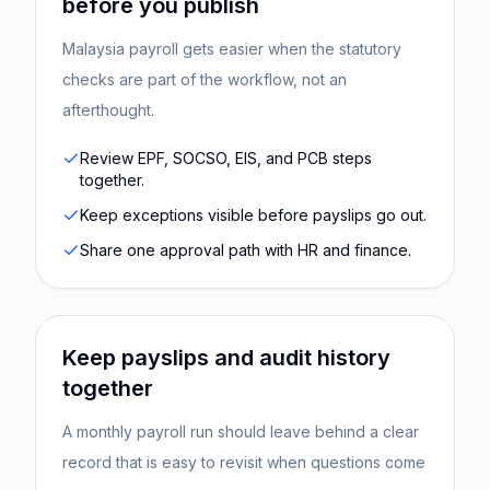
before you publish
Malaysia payroll gets easier when the statutory
checks are part of the workflow, not an
afterthought.
Review EPF, SOCSO, EIS, and PCB steps
together.
Keep exceptions visible before payslips go out.
Share one approval path with HR and finance.
Keep payslips and audit history
together
A monthly payroll run should leave behind a clear
record that is easy to revisit when questions come