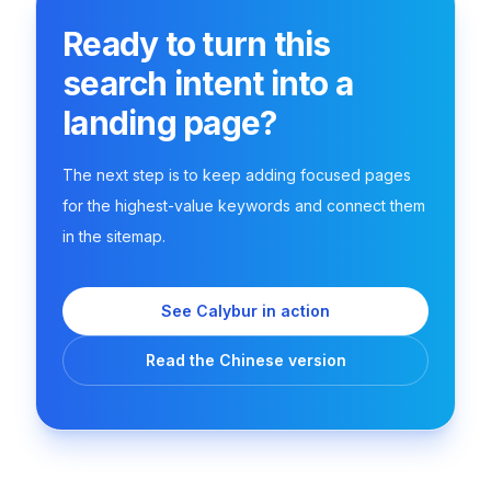
Ready to turn this
search intent into a
landing page?
The next step is to keep adding focused pages
for the highest-value keywords and connect them
in the sitemap.
See Calybur in action
Read the Chinese version