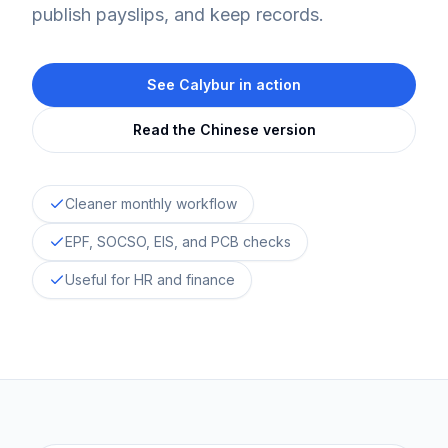
publish payslips, and keep records.
See Calybur in action
Read the Chinese version
Cleaner monthly workflow
EPF, SOCSO, EIS, and PCB checks
Useful for HR and finance