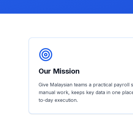
Our Mission
Give Malaysian teams a practical payroll 
manual work, keeps key data in one plac
to-day execution.