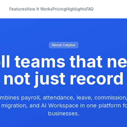
Features
How It Works
Pricing
Highlights
FAQ
About Calybur
oll teams that n
not just record
mbines payroll, attendance, leave, commissio
 migration, and AI Workspace in one platform f
businesses.