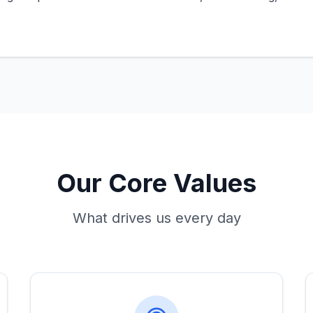
Our Core Values
What drives us every day