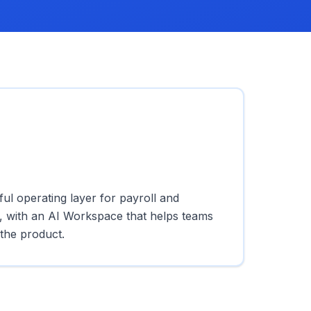
l operating layer for payroll and
 with an AI Workspace that helps teams
the product.