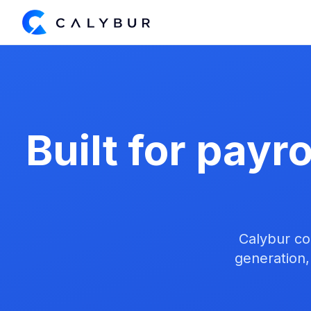
Built for payr
Calybur co
generation,