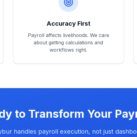
Accuracy First
Payroll affects livelihoods. We care
about getting calculations and
workflows right.
dy to Transform Your Payr
bur handles payroll execution, not just dashbo