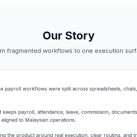
Our Story
m fragmented workflows to one execution sur
e payroll workflows were split across spreadsheets, chats
at keeps payroll, attendance, leave, commission, documents
 aligned to Malaysian operations.
ng the product around real execution, clear routing, and tr