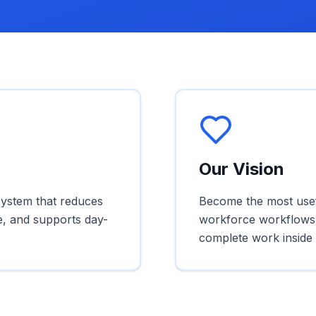
Our Vision
system that reduces
Become the most usefu
e, and supports day-
workforce workflows,
complete work inside 