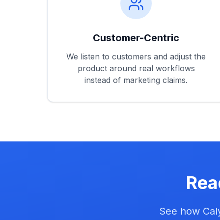
Customer-Centric
We listen to customers and adjust the
product around real workflows
instead of marketing claims.
Rea
See how Caly