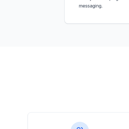
messaging.