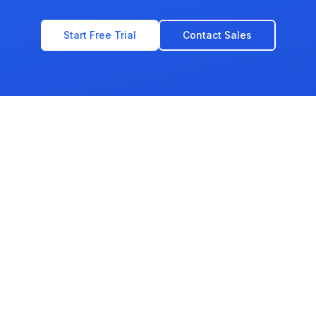
Start Free Trial
Contact Sales