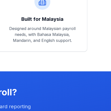
Built for Malaysia
Designed around Malaysian payroll
needs, with Bahasa Malaysia,
Mandarin, and English support.
oll?
ard reporting