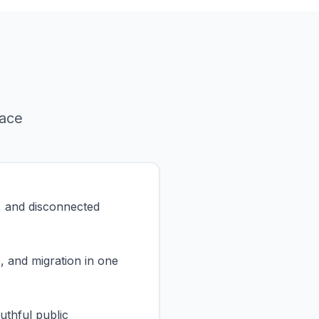
face
, and disconnected
, and migration in one
uthful public