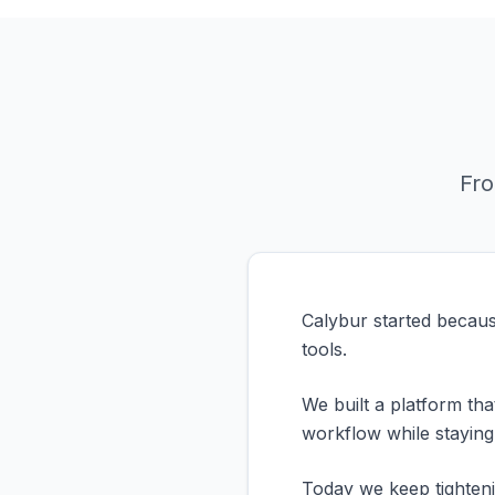
Fro
Calybur started becaus
tools.
We built a platform th
workflow while staying
Today we keep tighteni