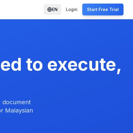
EN
Login
Start Free Trial
eed to execute,
n, document
or Malaysian